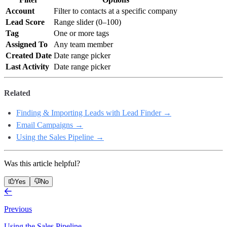
Account
Filter to contacts at a specific company
Lead Score
Range slider (0–100)
Tag
One or more tags
Assigned To
Any team member
Created Date
Date range picker
Last Activity
Date range picker
Related
Finding & Importing Leads with Lead Finder →
Email Campaigns →
Using the Sales Pipeline →
Was this article helpful?
Yes
No
Previous
Using the Sales Pipeline