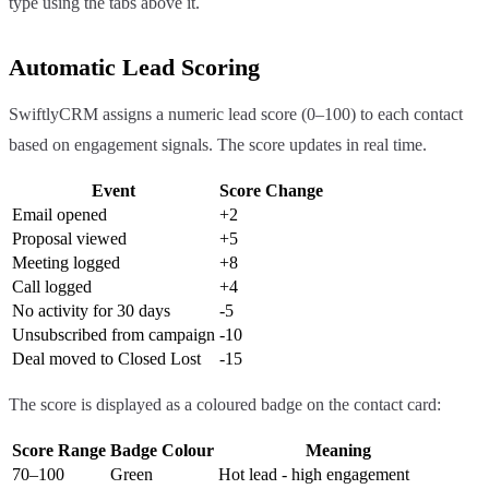
type using the tabs above it.
Automatic Lead Scoring
SwiftlyCRM assigns a numeric lead score (0–100) to each contact
based on engagement signals. The score updates in real time.
Event
Score Change
Email opened
+2
Proposal viewed
+5
Meeting logged
+8
Call logged
+4
No activity for 30 days
-5
Unsubscribed from campaign
-10
Deal moved to Closed Lost
-15
The score is displayed as a coloured badge on the contact card:
Score Range
Badge Colour
Meaning
70–100
Green
Hot lead - high engagement