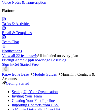
Voice Notes & Transcription
Platform
Tasks & Activities
Email & Templates
Team Chat
Notifications
View all
22
features
All included on every plan
Pricing
Get the App
Knowledge Base
Blog
Sign In
Get Started Free
Knowledge Base
Module Guides
Managing Contacts &
Accounts
Getting Started
Setting Up Your Organisation
Inviting Your Team
Creating Your First Pipeline
Importing Contacts from CSV
5-Minute Quick Start Checklist