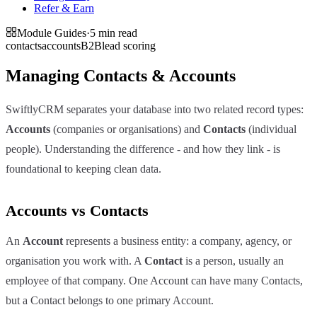
Refer & Earn
Module Guides
·
5 min
read
contacts
accounts
B2B
lead scoring
Managing Contacts & Accounts
SwiftlyCRM separates your database into two related record types:
Accounts
(companies or organisations) and
Contacts
(individual
people). Understanding the difference - and how they link - is
foundational to keeping clean data.
Accounts vs Contacts
An
Account
represents a business entity: a company, agency, or
organisation you work with. A
Contact
is a person, usually an
employee of that company. One Account can have many Contacts,
but a Contact belongs to one primary Account.