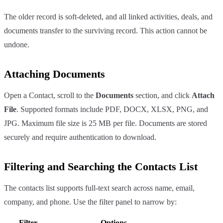
The older record is soft-deleted, and all linked activities, deals, and
documents transfer to the surviving record. This action cannot be
undone.
Attaching Documents
Open a Contact, scroll to the
Documents
section, and click
Attach
File
. Supported formats include PDF, DOCX, XLSX, PNG, and
JPG. Maximum file size is 25 MB per file. Documents are stored
securely and require authentication to download.
Filtering and Searching the Contacts List
The contacts list supports full-text search across name, email,
company, and phone. Use the filter panel to narrow by:
Filter
Options