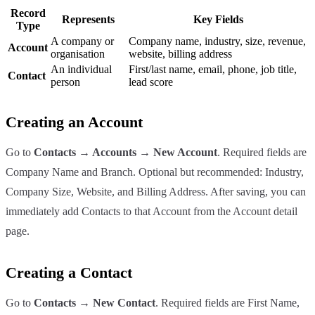
Record
Represents
Key Fields
Type
A company or
Company name, industry, size, revenue,
Account
organisation
website, billing address
An individual
First/last name, email, phone, job title,
Contact
person
lead score
Creating an Account
Go to
Contacts → Accounts → New Account
. Required fields are
Company Name and Branch. Optional but recommended: Industry,
Company Size, Website, and Billing Address. After saving, you can
immediately add Contacts to that Account from the Account detail
page.
Creating a Contact
Go to
Contacts → New Contact
. Required fields are First Name,