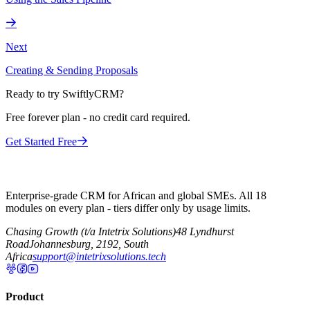
Next
Creating & Sending Proposals
Ready to try SwiftlyCRM?
Free forever plan - no credit card required.
Get Started Free
Enterprise-grade CRM for African and global SMEs. All 18
modules on every plan - tiers differ only by usage limits.
Chasing Growth (t/a Intetrix Solutions)
48 Lyndhurst
Road
Johannesburg, 2192, South
Africa
support@intetrixsolutions.tech
Product