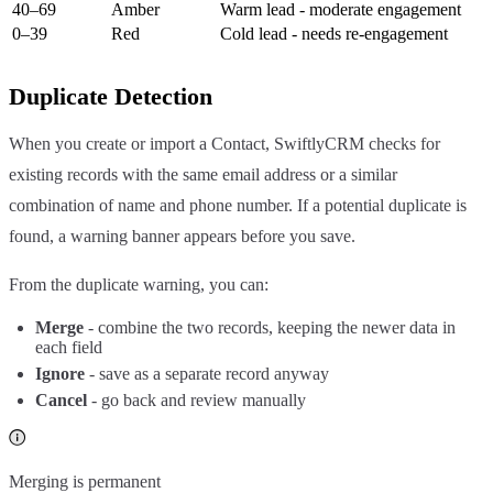
40–69
Amber
Warm lead - moderate engagement
0–39
Red
Cold lead - needs re-engagement
Duplicate Detection
When you create or import a Contact, SwiftlyCRM checks for
existing records with the same email address or a similar
combination of name and phone number. If a potential duplicate is
found, a warning banner appears before you save.
From the duplicate warning, you can:
Merge
- combine the two records, keeping the newer data in
each field
Ignore
- save as a separate record anyway
Cancel
- go back and review manually
Merging is permanent