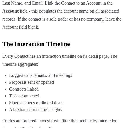
Last Name, and Email. Link the Contact to an Account in the
Account
field - this populates the account name on all associated
records. If the contact is a sole trader or has no company, leave the
Account field blank.
The Interaction Timeline
Every Contact has an interaction timeline on its detail page. The
timeline aggregates:
Logged calls, emails, and meetings
Proposals sent or opened
Contracts linked
Tasks completed
Stage changes on linked deals
AI-extracted meeting insights
Entries are ordered newest first. Filter the timeline by interaction