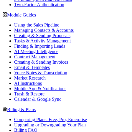
Two-Factor Authentication
Module Guides
Using the Sales Pipeline
Managing Contacts & Accounts
Creating & Sending Proposals
Tasks & Activity Management
Finding & Importing Leads
AI Meeting Intelligence
Contract Management
Creating & Sending Invoices
Email & Templates
Voice Notes & Transcription
Market Research
AI Instructions
Mobile App & Notifications
Trash & Restore
Calendar & Google Sync
Billing & Plans
Comparing Plans: Free, Pro, Enterprise
Upgrading or Downgrading Your Plan
Billing FAQ