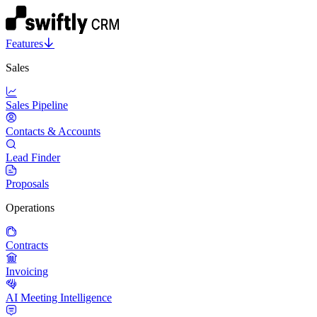
Features
Sales
Sales Pipeline
Contacts & Accounts
Lead Finder
Proposals
Operations
Contracts
Invoicing
AI Meeting Intelligence