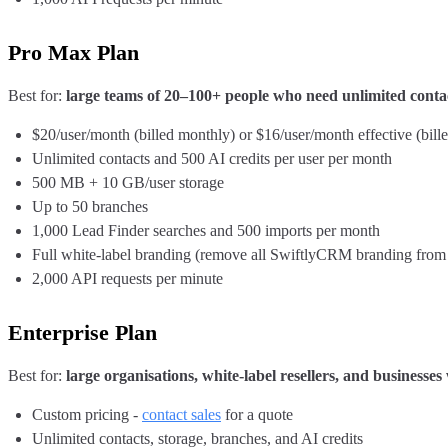
Pro Max Plan
Best for:
large teams of 20–100+ people who need unlimited conta
$20/user/month (billed monthly) or $16/user/month effective (bill
Unlimited contacts and 500 AI credits per user per month
500 MB + 10 GB/user storage
Up to 50 branches
1,000 Lead Finder searches and 500 imports per month
Full white-label branding (remove all SwiftlyCRM branding fro
2,000 API requests per minute
Enterprise Plan
Best for:
large organisations, white-label resellers, and businesse
Custom pricing -
contact sales
for a quote
Unlimited contacts, storage, branches, and AI credits