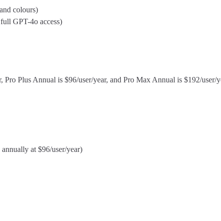
and colours)
 full GPT-4o access)
ear, Pro Plus Annual is $96/user/year, and Pro Max Annual is $192/user/
 annually at $96/user/year)