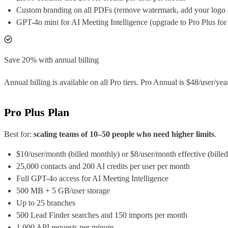
Custom branding on all PDFs (remove watermark, add your logo 
GPT-4o mini for AI Meeting Intelligence (upgrade to Pro Plus for
Save 20% with annual billing
Annual billing is available on all Pro tiers. Pro Annual is $48/user/y
Pro Plus Plan
Best for:
scaling teams of 10–50 people who need higher limits
.
$10/user/month (billed monthly) or $8/user/month effective (billed
25,000 contacts and 200 AI credits per user per month
Full GPT-4o access for AI Meeting Intelligence
500 MB + 5 GB/user storage
Up to 25 branches
500 Lead Finder searches and 150 imports per month
1,000 API requests per minute