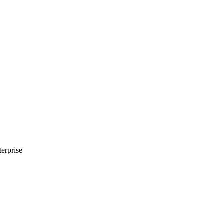
erprise