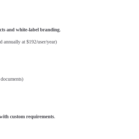
cts and white-label branding
.
ed annually at $192/user/year)
m documents)
s with custom requirements
.