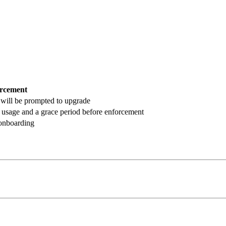
rcement
 will be prompted to upgrade
% usage and a grace period before enforcement
 onboarding