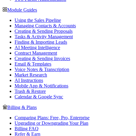
Module Guides
Using the Sales Pipeline
Managing Contacts & Accounts
Creating & Sending Proposals
Tasks & Activity Management
Finding & Importing Leads
AI Meeting Intelligence
Contract Management
Creating & Sending Invoices
Email & Templates
Voice Notes & Transcription
Market Research
AI Instructions
Mobile App & Notifications
Trash & Restore
Calendar & Google Sync
Billing & Plans
Comparing Plans: Free, Pro, Enterprise
Upgrading or Downgrading Your Plan
Billing FAQ
Refer & Earn