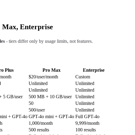
o Max, Enterprise
les
- tiers differ only by usage limits, not features.
ro Plus
Pro Max
Enterprise
/month
$20/user/month
Custom
d
Unlimited
Unlimited
Unlimited
Unlimited
 5 GB/user
500 MB + 10 GB/user
Unlimited
50
Unlimited
500/user
Unlimited
mini + GPT-4o
GPT-4o mini + GPT-4o
Full GPT-4o
th
1,000/month
9,999/month
ts
500 results
100 results