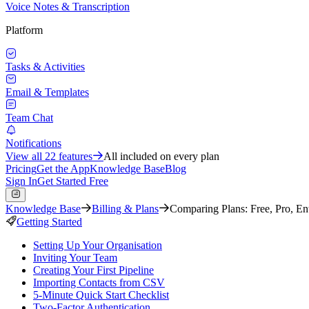
Voice Notes & Transcription
Platform
Tasks & Activities
Email & Templates
Team Chat
Notifications
View all
22
features
All included on every plan
Pricing
Get the App
Knowledge Base
Blog
Sign In
Get Started Free
Knowledge Base
Billing & Plans
Comparing Plans: Free, Pro, Ent
Getting Started
Setting Up Your Organisation
Inviting Your Team
Creating Your First Pipeline
Importing Contacts from CSV
5-Minute Quick Start Checklist
Two-Factor Authentication