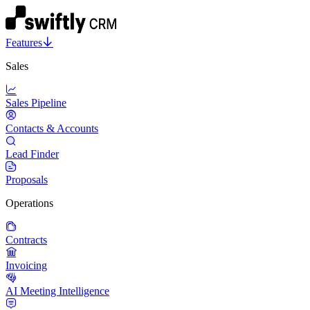
Features
Sales
Sales Pipeline
Contacts & Accounts
Lead Finder
Proposals
Operations
Contracts
Invoicing
AI Meeting Intelligence