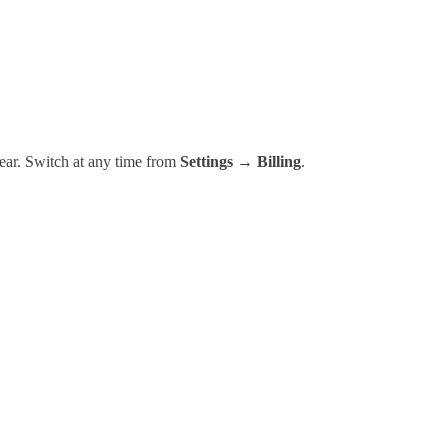
year. Switch at any time from
Settings → Billing
.