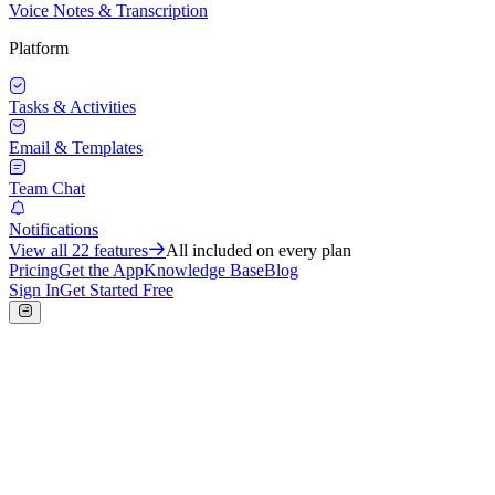
Voice Notes & Transcription
Platform
Tasks & Activities
Email & Templates
Team Chat
Notifications
View all
22
features
All included on every plan
Pricing
Get the App
Knowledge Base
Blog
Sign In
Get Started Free