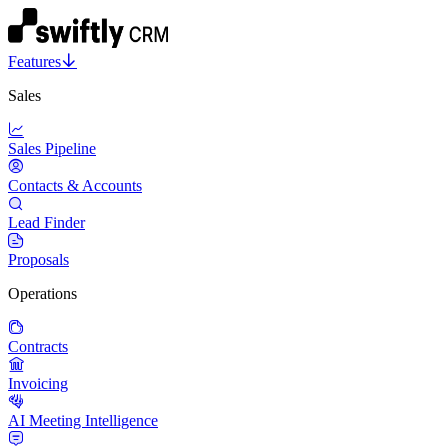
Features
Sales
Sales Pipeline
Contacts & Accounts
Lead Finder
Proposals
Operations
Contracts
Invoicing
AI Meeting Intelligence