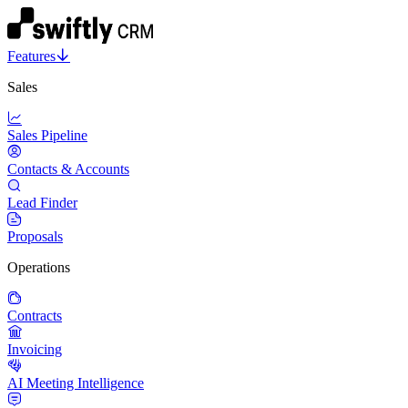
Features
Sales
Sales Pipeline
Contacts & Accounts
Lead Finder
Proposals
Operations
Contracts
Invoicing
AI Meeting Intelligence