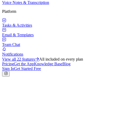
Voice Notes & Transcription
Platform
Tasks & Activities
Email & Templates
Team Chat
Notifications
View all
22
features
All included on every plan
Pricing
Get the App
Knowledge Base
Blog
Sign In
Get Started Free
Operations
Projects & Milestones