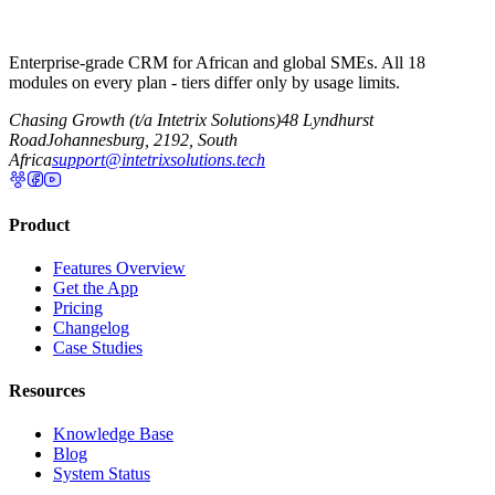
Enterprise-grade CRM for African and global SMEs. All 18
modules on every plan - tiers differ only by usage limits.
Chasing Growth (t/a Intetrix Solutions)
48 Lyndhurst
Road
Johannesburg, 2192, South
Africa
support@intetrixsolutions.tech
Product
Features Overview
Get the App
Pricing
Changelog
Case Studies
Resources
Knowledge Base
Blog
System Status