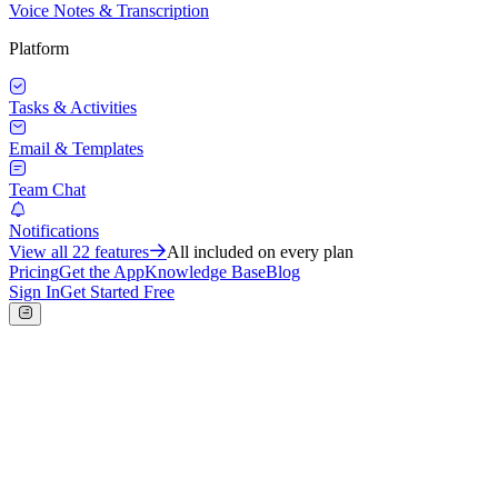
Voice Notes & Transcription
Platform
Tasks & Activities
Email & Templates
Team Chat
Notifications
View all
22
features
All included on every plan
Pricing
Get the App
Knowledge Base
Blog
Sign In
Get Started Free
Sales
Sales Tracker