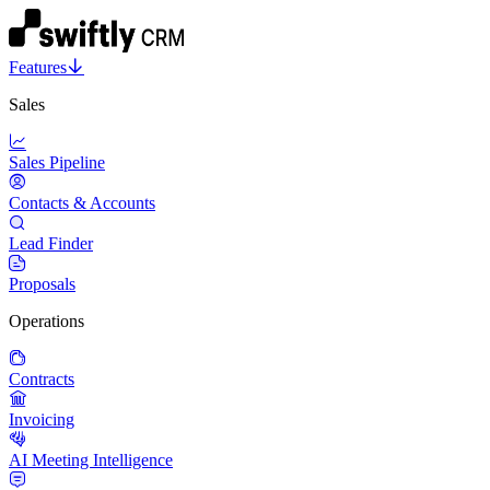
Features
Sales
Sales Pipeline
Contacts & Accounts
Lead Finder
Proposals
Operations
Contracts
Invoicing
AI Meeting Intelligence