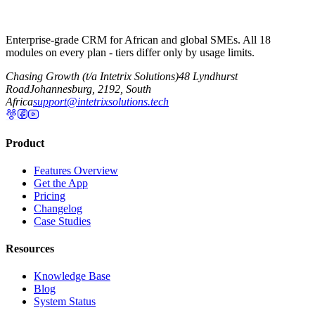
Enterprise-grade CRM for African and global SMEs. All 18
modules on every plan - tiers differ only by usage limits.
Chasing Growth (t/a Intetrix Solutions)
48 Lyndhurst
Road
Johannesburg, 2192, South
Africa
support@intetrixsolutions.tech
Product
Features Overview
Get the App
Pricing
Changelog
Case Studies
Resources
Knowledge Base
Blog
System Status