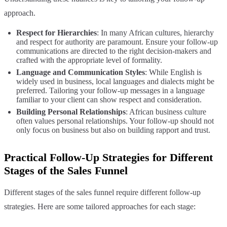
approach.
Respect for Hierarchies
: In many African cultures, hierarchy
and respect for authority are paramount. Ensure your follow-up
communications are directed to the right decision-makers and
crafted with the appropriate level of formality.
Language and Communication Styles
: While English is
widely used in business, local languages and dialects might be
preferred. Tailoring your follow-up messages in a language
familiar to your client can show respect and consideration.
Building Personal Relationships
: African business culture
often values personal relationships. Your follow-up should not
only focus on business but also on building rapport and trust.
Practical Follow-Up Strategies for Different
Stages of the Sales Funnel
Different stages of the sales funnel require different follow-up
strategies. Here are some tailored approaches for each stage: