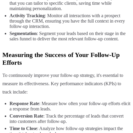
that you can tailor to specific clients, saving time while
maintaining personalization.
Activity Tracking
: Monitor all interactions with a prospect
through the CRM, ensuring you have the full context in every
follow-up interaction.
Segmentation
: Segment your leads based on their stage in the
sales funnel to deliver the most relevant follow-up content.
Measuring the Success of Your Follow-Up
Efforts
To continuously improve your follow-up strategy, it's essential to
measure its effectiveness. Key performance indicators (KPIs) to
track include:
Response Rate
: Measure how often your follow-up efforts elicit
a response from leads.
Conversion Rate
: Track the percentage of leads that convert
into customers after follow-up.
Time to Close
: Analyze how follow-up strategies impact the