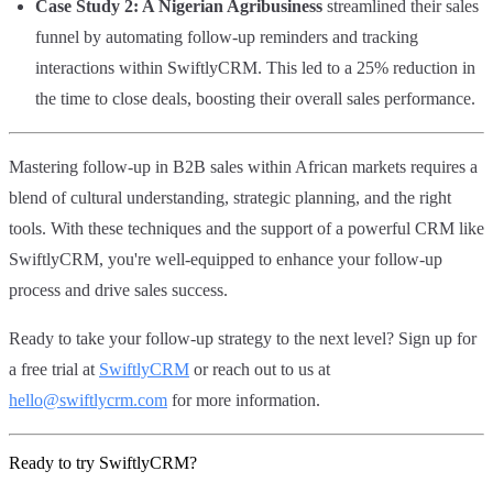
Case Study 2: A Nigerian Agribusiness
streamlined their sales
funnel by automating follow-up reminders and tracking
interactions within SwiftlyCRM. This led to a 25% reduction in
the time to close deals, boosting their overall sales performance.
Mastering follow-up in B2B sales within African markets requires a
blend of cultural understanding, strategic planning, and the right
tools. With these techniques and the support of a powerful CRM like
SwiftlyCRM, you're well-equipped to enhance your follow-up
process and drive sales success.
Ready to take your follow-up strategy to the next level? Sign up for
a free trial at
SwiftlyCRM
or reach out to us at
hello@swiftlycrm.com
for more information.
Ready to try SwiftlyCRM?