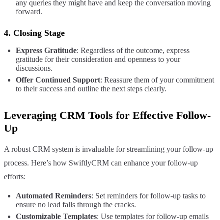
any queries they might have and keep the conversation moving
forward.
4.
Closing Stage
Express Gratitude
: Regardless of the outcome, express
gratitude for their consideration and openness to your
discussions.
Offer Continued Support
: Reassure them of your commitment
to their success and outline the next steps clearly.
Leveraging CRM Tools for Effective Follow-
Up
A robust CRM system is invaluable for streamlining your follow-up
process. Here’s how SwiftlyCRM can enhance your follow-up
efforts:
Automated Reminders
: Set reminders for follow-up tasks to
ensure no lead falls through the cracks.
Customizable Templates
: Use templates for follow-up emails