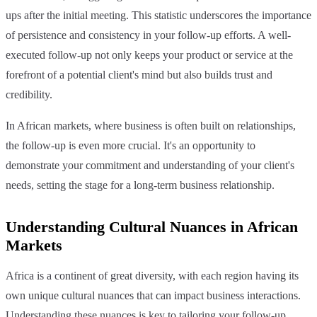
ups after the initial meeting. This statistic underscores the importance
of persistence and consistency in your follow-up efforts. A well-
executed follow-up not only keeps your product or service at the
forefront of a potential client's mind but also builds trust and
credibility.
In African markets, where business is often built on relationships,
the follow-up is even more crucial. It's an opportunity to
demonstrate your commitment and understanding of your client's
needs, setting the stage for a long-term business relationship.
Understanding Cultural Nuances in African
Markets
Africa is a continent of great diversity, with each region having its
own unique cultural nuances that can impact business interactions.
Understanding these nuances is key to tailoring your follow-up