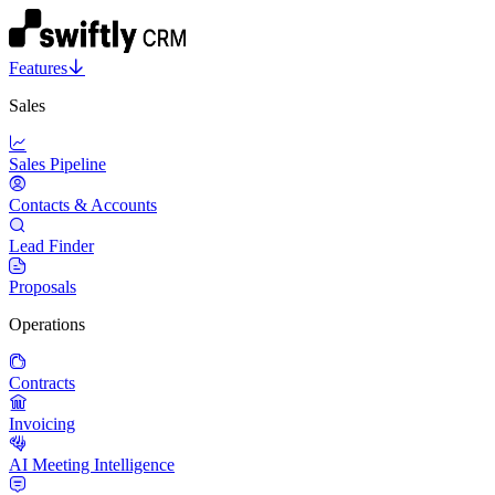
Features
Sales
Sales Pipeline
Contacts & Accounts
Lead Finder
Proposals
Operations
Contracts
Invoicing
AI Meeting Intelligence