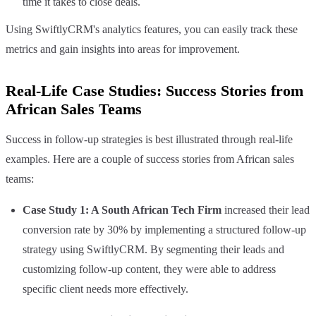
time it takes to close deals.
Using SwiftlyCRM's analytics features, you can easily track these
metrics and gain insights into areas for improvement.
Real-Life Case Studies: Success Stories from
African Sales Teams
Success in follow-up strategies is best illustrated through real-life
examples. Here are a couple of success stories from African sales
teams:
Case Study 1: A South African Tech Firm
increased their lead
conversion rate by 30% by implementing a structured follow-up
strategy using SwiftlyCRM. By segmenting their leads and
customizing follow-up content, they were able to address
specific client needs more effectively.