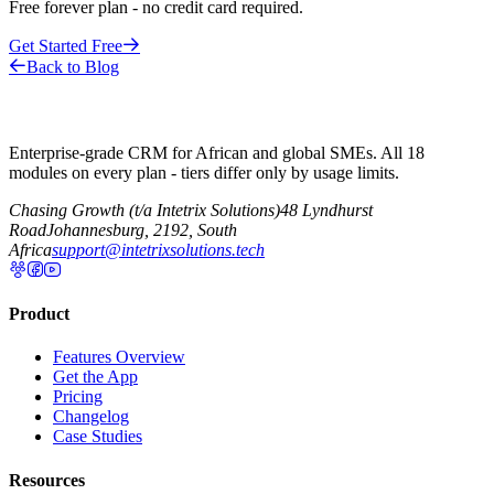
Free forever plan - no credit card required.
Get Started Free
Back to Blog
Enterprise-grade CRM for African and global SMEs. All 18
modules on every plan - tiers differ only by usage limits.
Chasing Growth (t/a Intetrix Solutions)
48 Lyndhurst
Road
Johannesburg, 2192, South
Africa
support@intetrixsolutions.tech
Product
Features Overview
Get the App
Pricing
Changelog
Case Studies
Resources