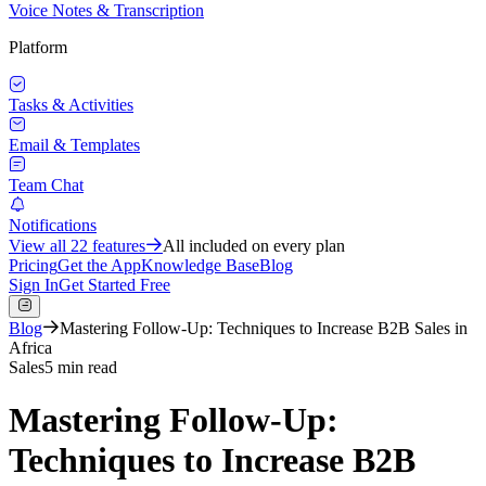
Voice Notes & Transcription
Platform
Tasks & Activities
Email & Templates
Team Chat
Notifications
View all
22
features
All included on every plan
Pricing
Get the App
Knowledge Base
Blog
Sign In
Get Started Free
Blog
Mastering Follow-Up: Techniques to Increase B2B Sales in
Africa
Sales
5 min read
Mastering Follow-Up:
Techniques to Increase B2B