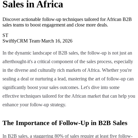
Sales in Africa
Discover actionable follow-up techniques tailored for African B2B
sales teams to boost engagement and close more deals.
ST
SwiftlyCRM Team
·
March 16, 2026
In the dynamic landscape of B2B sales, the follow-up is not just an
afterthought-it's a critical component of the sales process, especially
in the diverse and culturally rich markets of Africa. Whether you're
sealing a deal or nurturing a lead, mastering the art of follow-up can
significantly boost your sales outcomes. Let's dive into some
effective techniques tailored for the African market that can help you
enhance your follow-up strategy.
The Importance of Follow-Up in B2B Sales
In B2B sales, a staggering 80% of sales require at least five follow-