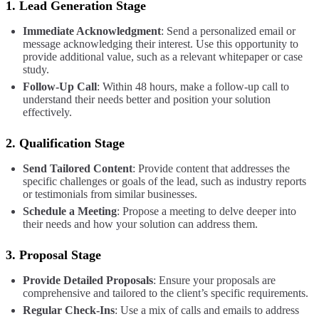
1.
Lead Generation Stage
Immediate Acknowledgment
: Send a personalized email or
message acknowledging their interest. Use this opportunity to
provide additional value, such as a relevant whitepaper or case
study.
Follow-Up Call
: Within 48 hours, make a follow-up call to
understand their needs better and position your solution
effectively.
2.
Qualification Stage
Send Tailored Content
: Provide content that addresses the
specific challenges or goals of the lead, such as industry reports
or testimonials from similar businesses.
Schedule a Meeting
: Propose a meeting to delve deeper into
their needs and how your solution can address them.
3.
Proposal Stage
Provide Detailed Proposals
: Ensure your proposals are
comprehensive and tailored to the client’s specific requirements.
Regular Check-Ins
: Use a mix of calls and emails to address