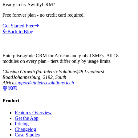
Ready to try SwiftlyCRM?
Free forever plan - no credit card required.
Get Started Free
Back to Blog
Enterprise-grade CRM for African and global SMEs. All 18
modules on every plan - tiers differ only by usage limits.
Chasing Growth (t/a Intetrix Solutions)
48 Lyndhurst
Road
Johannesburg, 2192, South
Africa
support@intetrixsolutions.tech
Product
Features Overview
Get the App
Pricing
Changelog
Case Studies