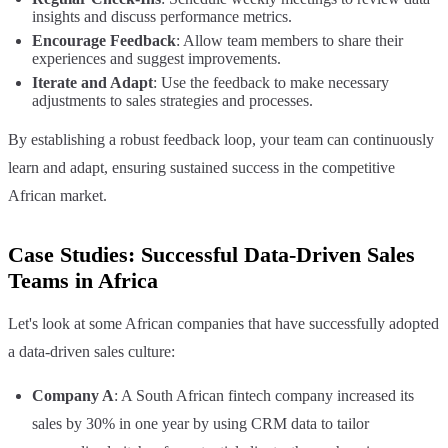
insights and discuss performance metrics.
Encourage Feedback
: Allow team members to share their
experiences and suggest improvements.
Iterate and Adapt
: Use the feedback to make necessary
adjustments to sales strategies and processes.
By establishing a robust feedback loop, your team can continuously
learn and adapt, ensuring sustained success in the competitive
African market.
Case Studies: Successful Data-Driven Sales
Teams in Africa
Let's look at some African companies that have successfully adopted
a data-driven sales culture:
Company A
: A South African fintech company increased its
sales by 30% in one year by using CRM data to tailor