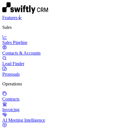
Features
Sales
Sales Pipeline
Contacts & Accounts
Lead Finder
Proposals
Operations
Contracts
Invoicing
AI Meeting Intelligence