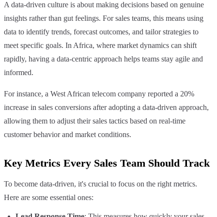
A data-driven culture is about making decisions based on genuine
insights rather than gut feelings. For sales teams, this means using
data to identify trends, forecast outcomes, and tailor strategies to
meet specific goals. In Africa, where market dynamics can shift
rapidly, having a data-centric approach helps teams stay agile and
informed.
For instance, a West African telecom company reported a 20%
increase in sales conversions after adopting a data-driven approach,
allowing them to adjust their sales tactics based on real-time
customer behavior and market conditions.
Key Metrics Every Sales Team Should Track
To become data-driven, it's crucial to focus on the right metrics.
Here are some essential ones:
Lead Response Time
: This measures how quickly your sales