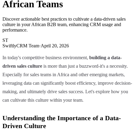
African Teams
Discover actionable best practices to cultivate a data-driven sales
culture in your African B2B team, enhancing CRM usage and
performance.
ST
SwiftlyCRM Team
·
April 20, 2026
In today's competitive business environment,
building a data-
driven sales culture
is more than just a buzzword-it's a necessity.
Especially for sales teams in Africa and other emerging markets,
leveraging data can significantly boost efficiency, improve decision-
making, and ultimately drive sales success. Let's explore how you
can cultivate this culture within your team.
Understanding the Importance of a Data-
Driven Culture