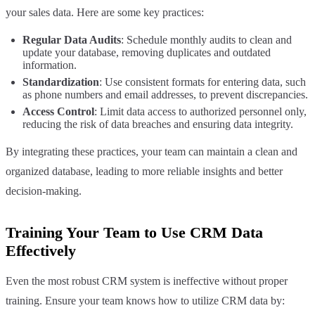
your sales data. Here are some key practices:
Regular Data Audits
: Schedule monthly audits to clean and
update your database, removing duplicates and outdated
information.
Standardization
: Use consistent formats for entering data, such
as phone numbers and email addresses, to prevent discrepancies.
Access Control
: Limit data access to authorized personnel only,
reducing the risk of data breaches and ensuring data integrity.
By integrating these practices, your team can maintain a clean and
organized database, leading to more reliable insights and better
decision-making.
Training Your Team to Use CRM Data
Effectively
Even the most robust CRM system is ineffective without proper
training. Ensure your team knows how to utilize CRM data by: