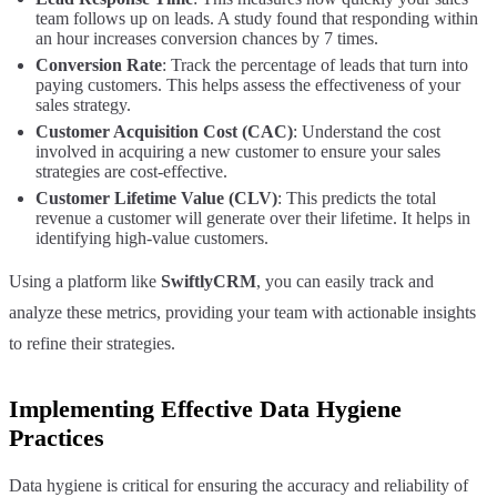
team follows up on leads. A study found that responding within
an hour increases conversion chances by 7 times.
Conversion Rate
: Track the percentage of leads that turn into
paying customers. This helps assess the effectiveness of your
sales strategy.
Customer Acquisition Cost (CAC)
: Understand the cost
involved in acquiring a new customer to ensure your sales
strategies are cost-effective.
Customer Lifetime Value (CLV)
: This predicts the total
revenue a customer will generate over their lifetime. It helps in
identifying high-value customers.
Using a platform like
SwiftlyCRM
, you can easily track and
analyze these metrics, providing your team with actionable insights
to refine their strategies.
Implementing Effective Data Hygiene
Practices
Data hygiene is critical for ensuring the accuracy and reliability of