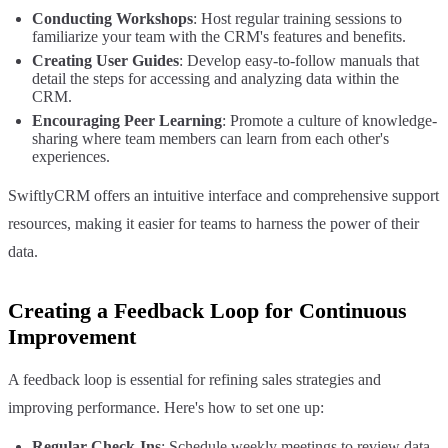
Conducting Workshops
: Host regular training sessions to
familiarize your team with the CRM's features and benefits.
Creating User Guides
: Develop easy-to-follow manuals that
detail the steps for accessing and analyzing data within the
CRM.
Encouraging Peer Learning
: Promote a culture of knowledge-
sharing where team members can learn from each other's
experiences.
SwiftlyCRM offers an intuitive interface and comprehensive support
resources, making it easier for teams to harness the power of their
data.
Creating a Feedback Loop for Continuous
Improvement
A feedback loop is essential for refining sales strategies and
improving performance. Here's how to set one up:
Regular Check-Ins
: Schedule weekly meetings to review data