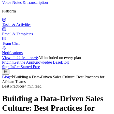
Voice Notes & Transcription
Platform
Tasks & Activities
Email & Templates
Team Chat
Notifications
View all
22
features
All included on every plan
Pricing
Get the App
Knowledge Base
Blog
Sign In
Get Started Free
Blog
Building a Data-Driven Sales Culture: Best Practices for
African Teams
Best Practices
4 min read
Building a Data-Driven Sales
Culture: Best Practices for