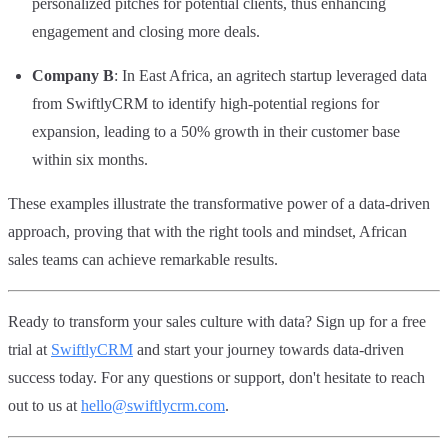
personalized pitches for potential clients, thus enhancing
engagement and closing more deals.
Company B
: In East Africa, an agritech startup leveraged data
from SwiftlyCRM to identify high-potential regions for
expansion, leading to a 50% growth in their customer base
within six months.
These examples illustrate the transformative power of a data-driven
approach, proving that with the right tools and mindset, African
sales teams can achieve remarkable results.
Ready to transform your sales culture with data? Sign up for a free
trial at
SwiftlyCRM
and start your journey towards data-driven
success today. For any questions or support, don't hesitate to reach
out to us at
hello@swiftlycrm.com
.