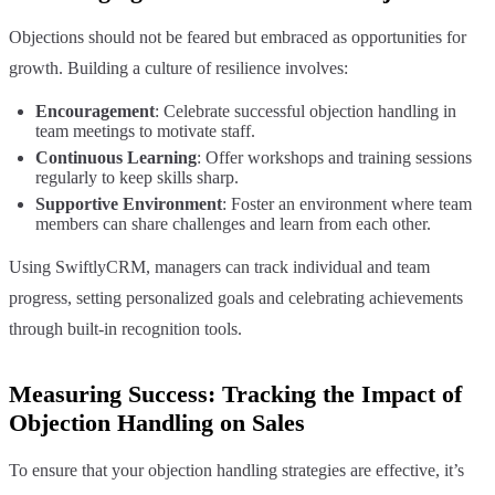
Objections should not be feared but embraced as opportunities for
growth. Building a culture of resilience involves:
Encouragement
: Celebrate successful objection handling in
team meetings to motivate staff.
Continuous Learning
: Offer workshops and training sessions
regularly to keep skills sharp.
Supportive Environment
: Foster an environment where team
members can share challenges and learn from each other.
Using SwiftlyCRM, managers can track individual and team
progress, setting personalized goals and celebrating achievements
through built-in recognition tools.
Measuring Success: Tracking the Impact of
Objection Handling on Sales
To ensure that your objection handling strategies are effective, it’s