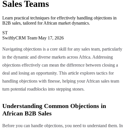
Sales Teams
Learn practical techniques for effectively handling objections in
B2B sales, tailored for African market dynamics.
ST
SwiftlyCRM Team
·
May 17, 2026
Navigating objections is a core skill for any sales team, particularly
in the dynamic and diverse markets across Africa. Addressing
objections effectively can mean the difference between closing a
deal and losing an opportunity. This article explores tactics for
handling objections with finesse, helping your African sales team
turn potential roadblocks into stepping stones.
Understanding Common Objections in
African B2B Sales
Before you can handle objections, you need to understand them. In