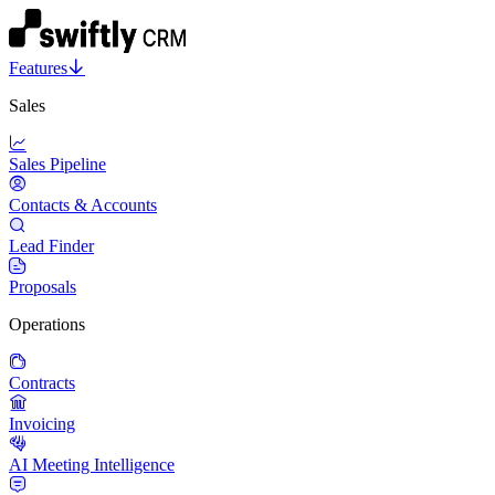
Features
Sales
Sales Pipeline
Contacts & Accounts
Lead Finder
Proposals
Operations
Contracts
Invoicing
AI Meeting Intelligence