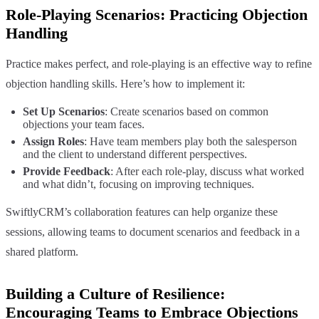
Role-Playing Scenarios: Practicing Objection
Handling
Practice makes perfect, and role-playing is an effective way to refine
objection handling skills. Here’s how to implement it:
Set Up Scenarios
: Create scenarios based on common
objections your team faces.
Assign Roles
: Have team members play both the salesperson
and the client to understand different perspectives.
Provide Feedback
: After each role-play, discuss what worked
and what didn’t, focusing on improving techniques.
SwiftlyCRM’s collaboration features can help organize these
sessions, allowing teams to document scenarios and feedback in a
shared platform.
Building a Culture of Resilience:
Encouraging Teams to Embrace Objections