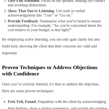
Give Full Attention
: Focus on the speaker, making eye contact
and avoiding distractions.
Show That You're Listening
: Use nods or verbal
acknowledgments like "I see" or "Go on."
Provide Feedback
: Summarize what you've heard to ensure
understanding. For example, "So, you're concerned about the
cost relative to your budget, is that right?"
By employing active listening, you not only gain clarity but also
build trust, showing the client that their concerns are valid and
important.
Proven Techniques to Address Objections
with Confidence
Once you’ve actively listened, it’s time to address the objection.
Here are some proven techniques:
Feel, Felt, Found
: Empathize with the client by acknowledging
their feelings, share a similar experience, and explain the positive