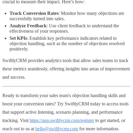
crucial to measure their impact. Here’s how:
Track Conversion Rates
: Monitor how many objections are
successfully turned into sales.
Analyze Feedback
: Use client feedback to understand the
effectiveness of your responses.
Set KPIs
: Establish key performance indicators related to
objection handling, such as the number of objections resolved
positively.
SwiftlyCRM provides analytics tools that allow sales teams to track
these metrics seamlessly, offering insights into areas of improvement
and success.
Ready to transform your sales team's objection handling skills and
boost your conversion rates? Try SwiftlyCRM today to access tools
that support active listening, scenario planning, and performance
tracking. Visit
https://app.swiftlycrm.com/register
to get started, or
reach out to us at
hello@swiftlycrm.com
for more information.