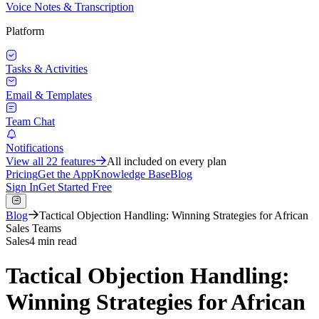
Voice Notes & Transcription
Platform
Tasks & Activities
Email & Templates
Team Chat
Notifications
View all
22
features
All included on every plan
Pricing
Get the App
Knowledge Base
Blog
Sign In
Get Started Free
Blog
Tactical Objection Handling: Winning Strategies for African
Sales Teams
Sales
4 min read
Tactical Objection Handling:
Winning Strategies for African