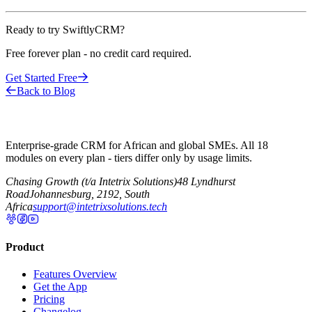
Ready to try SwiftlyCRM?
Free forever plan - no credit card required.
Get Started Free
Back to Blog
Enterprise-grade CRM for African and global SMEs. All 18
modules on every plan - tiers differ only by usage limits.
Chasing Growth (t/a Intetrix Solutions)
48 Lyndhurst
Road
Johannesburg, 2192, South
Africa
support@intetrixsolutions.tech
Product
Features Overview
Get the App
Pricing
Changelog