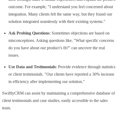
outcome. For example, "I understand you feel concerned about
integration. Many clients felt the same way, but they found our
solution integrated seamlessly with their existing systems."
Ask Probing Questions
: Sometimes objections are based on
misconceptions. Asking questions like, "What specific concerns
do you have about our product’s fit?" can uncover the real
issues.
Use Data and Testimonials
: Provide evidence through statistics
or client testimonials. "Our clients have reported a 30% increase
in efficiency after implementing our solution."
SwiftlyCRM can assist by maintaining a comprehensive database of
client testimonials and case studies, easily accessible to the sales
team.