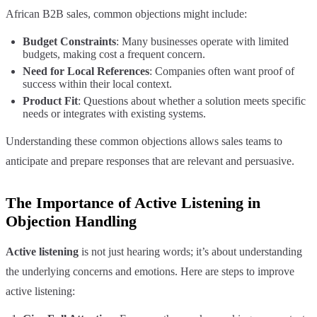
African B2B sales, common objections might include:
Budget Constraints
: Many businesses operate with limited
budgets, making cost a frequent concern.
Need for Local References
: Companies often want proof of
success within their local context.
Product Fit
: Questions about whether a solution meets specific
needs or integrates with existing systems.
Understanding these common objections allows sales teams to
anticipate and prepare responses that are relevant and persuasive.
The Importance of Active Listening in
Objection Handling
Active listening
is not just hearing words; it’s about understanding
the underlying concerns and emotions. Here are steps to improve
active listening: